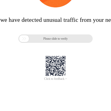
 we have detected unusual traffic from your n

Please slide to verify
Click to feedback >