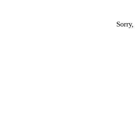
Sorry,